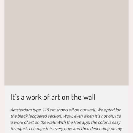
It's a work of art on the wall
Amsterdam type, 115 cm shows off on our wall. We opted for
the black lacquered version. Wow, even when it's not on, it's
a work of art on the wall! With the Hue app, the color is easy
to adjust. I change this every now and then depending on my