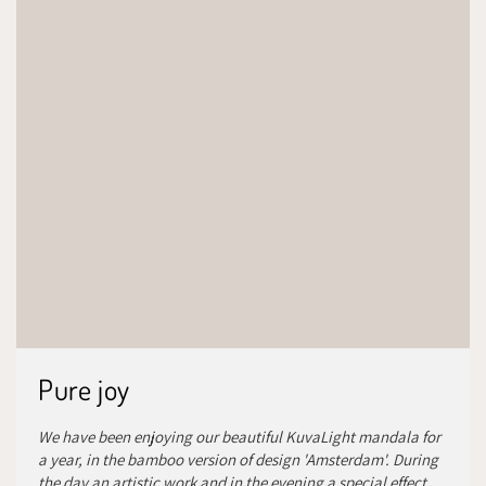
Pure joy
We have been enjoying our beautiful KuvaLight mandala for
a year, in the bamboo version of design 'Amsterdam'. During
the day an artistic work and in the evening a special effect