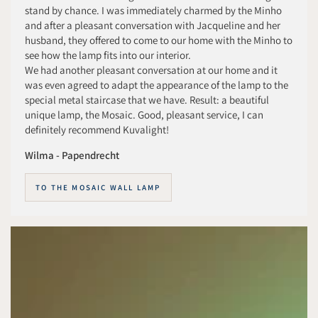
stand by chance. I was immediately charmed by the Minho
and after a pleasant conversation with Jacqueline and her
husband, they offered to come to our home with the Minho to
see how the lamp fits into our interior.
We had another pleasant conversation at our home and it
was even agreed to adapt the appearance of the lamp to the
special metal staircase that we have. Result: a beautiful
unique lamp, the Mosaic. Good, pleasant service, I can
definitely recommend Kuvalight!
Wilma - Papendrecht
TO THE MOSAIC WALL LAMP