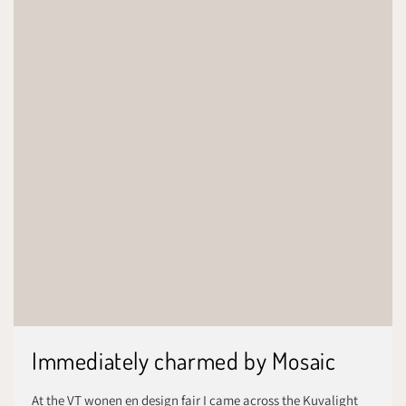
Immediately charmed by Mosaic
At the VT wonen en design fair I came across the Kuvalight