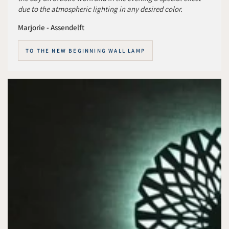
due to the atmospheric lighting in any desired color.
Marjorie - Assendelft
TO THE NEW BEGINNING WALL LAMP