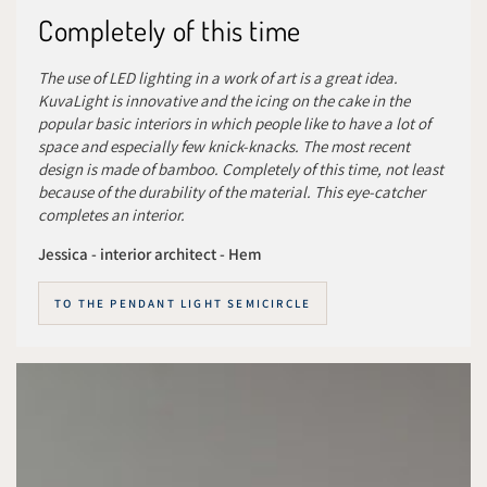
Completely of this time
The use of LED lighting in a work of art is a great idea.
KuvaLight is innovative and the icing on the cake in the
popular basic interiors in which people like to have a lot of
space and especially few knick-knacks. The most recent
design is made of bamboo. Completely of this time, not least
because of the durability of the material. This eye-catcher
completes an interior.
Jessica - interior architect - Hem
TO THE PENDANT LIGHT SEMICIRCLE