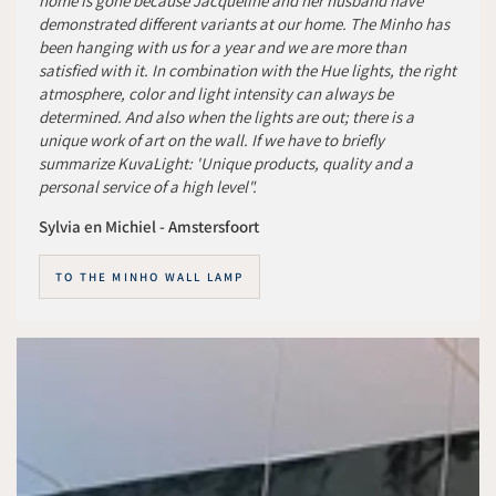
home is gone because Jacqueline and her husband have
demonstrated different variants at our home. The Minho has
been hanging with us for a year and we are more than
satisfied with it. In combination with the Hue lights, the right
atmosphere, color and light intensity can always be
determined. And also when the lights are out; there is a
unique work of art on the wall. If we have to briefly
summarize KuvaLight: 'Unique products, quality and a
personal service of a high level".
Sylvia en Michiel - Amstersfoort
TO THE MINHO WALL LAMP