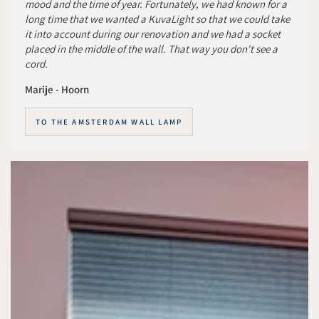
mood and the time of year. Fortunately, we had known for a
long time that we wanted a KuvaLight so that we could take
it into account during our renovation and we had a socket
placed in the middle of the wall. That way you don't see a
cord.
Marije - Hoorn
TO THE AMSTERDAM WALL LAMP