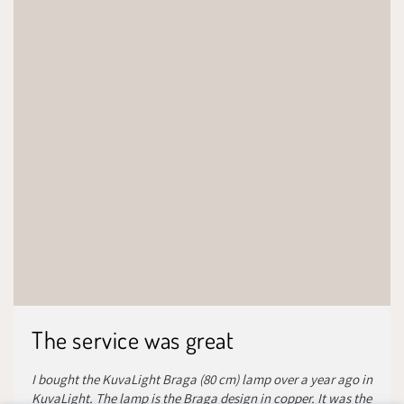
The service was great
I bought the KuvaLight Braga (80 cm) lamp over a year ago in
KuvaLight. The lamp is the Braga design in copper. It was the