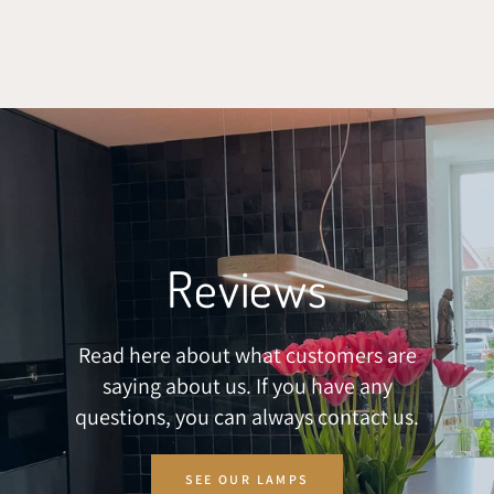
SKIP TO CONTENT
Reviews
Read here about what customers are
saying about us. If you have any
questions, you can always contact us.
SEE OUR LAMPS