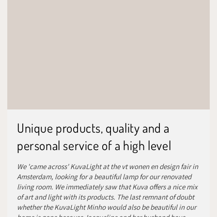
Unique products, quality and a
personal service of a high level
We 'came across' KuvaLight at the vt wonen en design fair in
Amsterdam, looking for a beautiful lamp for our renovated
living room. We immediately saw that Kuva offers a nice mix
of art and light with its products. The last remnant of doubt
whether the KuvaLight Minho would also be beautiful in our