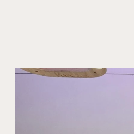
SKIP TO CONTENT
SKIP TO PRODUCT
INFORMATION