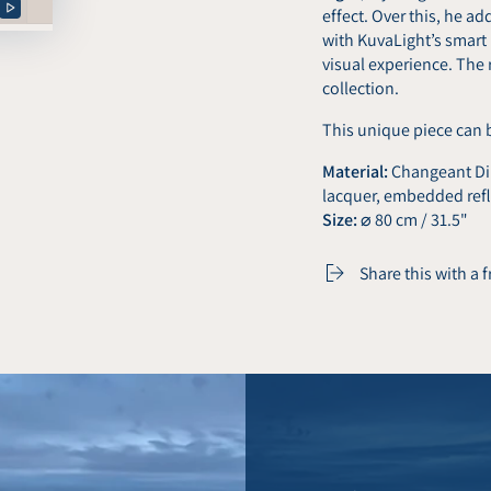
effect. Over this, he a
Play
with KuvaLight’s smart
video
visual experience. The 
collection.
This unique piece can 
Material:
Changeant Dib
lacquer, embedded refl
Size:
⌀ 80 cm / 31.5"
Share this with a 