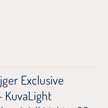
jger Exclusive
 - KuvaLight