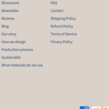
Showroom
FAQ
Newsletter
Contact
Reviews
Shipping Policy
Blog
Refund Policy
Our story
Terms of Service
How we design
Privacy Policy
Production process
Sustainable
What materials do we use
Payment