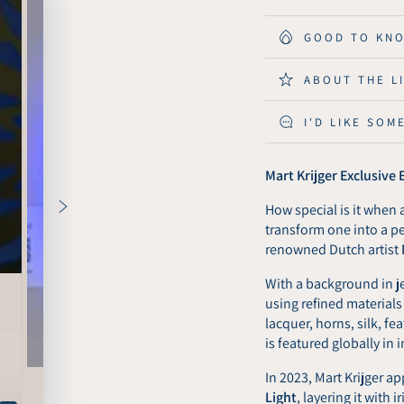
for
for
Mart
Mart
GOOD TO KN
Krijger
Krijger
Exclusive
Exclus
ABOUT THE L
Edition
Editio
-
-
I'D LIKE SOM
KuvaLight
KuvaLi
Amsterdam
Amste
Wall
Wall
Mart Krijger Exclusive
Light
Light
-
-
How special is it when a
80
80
transform one into a p
cm
cm
renowned Dutch artist
With a background in je
using refined materials
lacquer, horns, silk, f
is featured globally in i
In 2023, Mart Krijger ap
Light
, layering it with