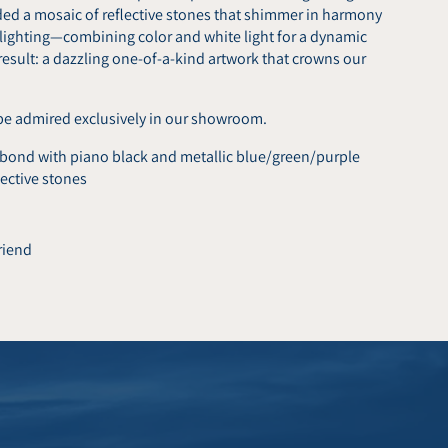
dded a mosaic of reflective stones that shimmer in harmony
 lighting—combining color and white light for a dynamic
result: a dazzling one-of-a-kind artwork that crowns our
be admired exclusively in our showroom.
ond with piano black and metallic blue/green/purple
ective stones
friend