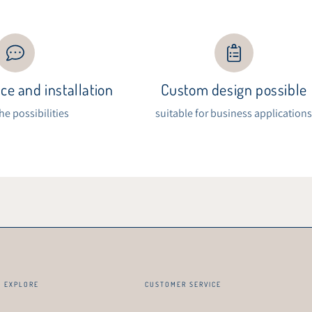
ce and installation
Custom design possible
the possibilities
suitable for business application
EXPLORE
CUSTOMER SERVICE