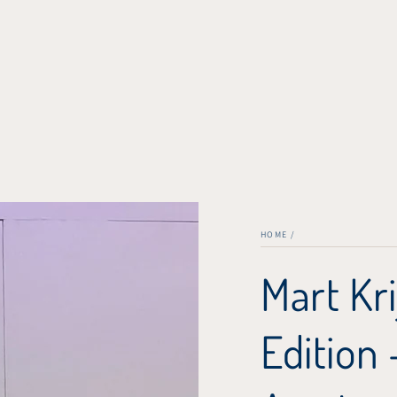
HOME
/
Mart Kri
Edition