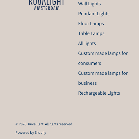
Wall Lights
Pendant Lights
Floor Lamps
Table Lamps
All lights
Custom made lamps for
consumers
Custom made lamps for
business
Rechargeable Lights
© 2026,
KuvaLight
. All rights reserved.
Powered by Shopify