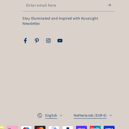
Enter
email
Stay Illuminated and Inspired with KuvaLight
here
Newsletter.
Facebook
Pinterest
Instagram
YouTube
Language
Country/region
English
Netherlands (EUR €)