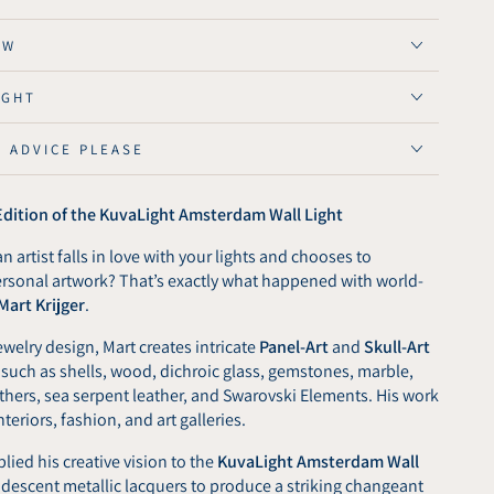
OW
ive
IGHT
n
E ADVICE PLEASE
ght
rdam
 Edition of the KuvaLight Amsterdam Wall Light
n artist falls in love with your lights and chooses to
ersonal artwork? That’s exactly what happened with world-
Mart Krijger
.
welry design, Mart creates intricate
Panel-Art
and
Skull-Art
 such as shells, wood, dichroic glass, gemstones, marble,
eathers, sea serpent leather, and Swarovski Elements. His work
nteriors, fashion, and art galleries.
plied his creative vision to the
KuvaLight Amsterdam Wall
 iridescent metallic lacquers to produce a striking changeant