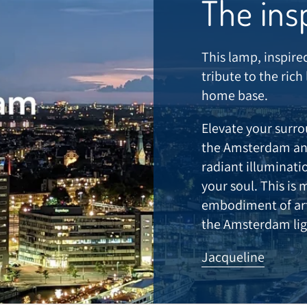
The ins
This lamp, inspire
tribute to the rich
home base.
Elevate your surr
the Amsterdam and
radiant illuminat
your soul. This is 
embodiment of arti
the Amsterdam lig
Jacqueline