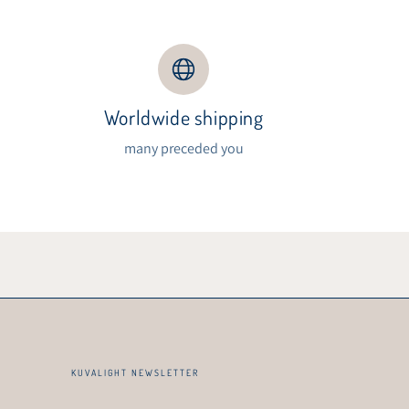
Worldwide shipping
s
many preceded you
KUVALIGHT NEWSLETTER