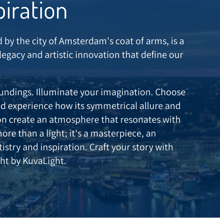
piration
d by the city of Amsterdam's coat of arms, is a
 legacy and artistic innovation that define our
oundings. Illuminate your imagination. Choose
 experience how its symmetrical allure and
ion create an atmosphere that resonates with
more than a light; it's a masterpiece, an
stry and inspiration. Craft your story with
ht by KuvaLight.