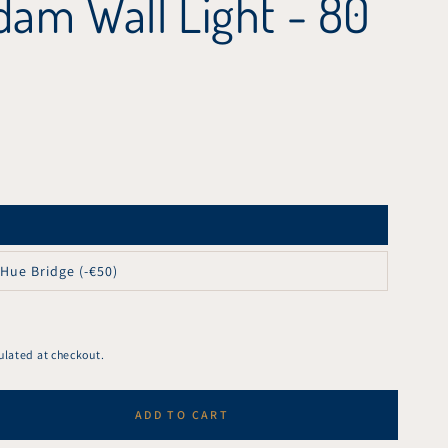
am Wall Light - 80
 Hue Bridge (-€50)
ulated at checkout.
ADD TO CART
se
ty