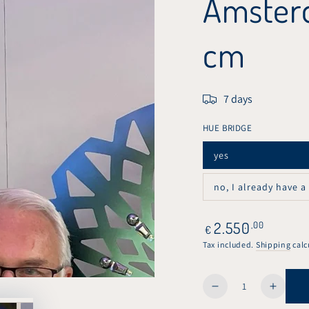
Amsterd
cm
7 days
HUE BRIDGE
yes
Variant
sold
out
no, I already have a
or
Variant
unavailable
sold
out
or
Regular
2.550
,00
€
unavailable
price
Tax included.
Shipping
calc
Quantity
Decrease
Increa
quantity
quanti