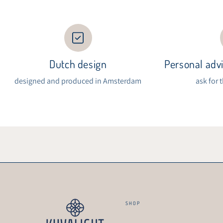
Dutch design
Personal advi
designed and produced in Amsterdam
ask for 
SHOP