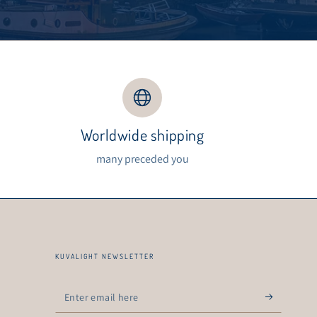
Worldwide shipping
s
many preceded you
KUVALIGHT NEWSLETTER
Enter
email