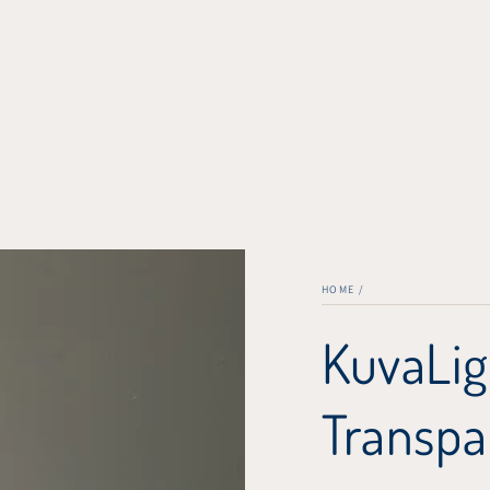
HOME
/
KuvaLig
Transpa