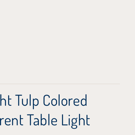
ht Tulp Colored
rent Table Light