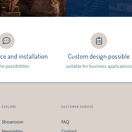
ce and installation
Custom design possible
the possibilities
suitable for business application
EXPLORE
CUSTOMER SERVICE
Showroom
FAQ
Newsletter
Contact