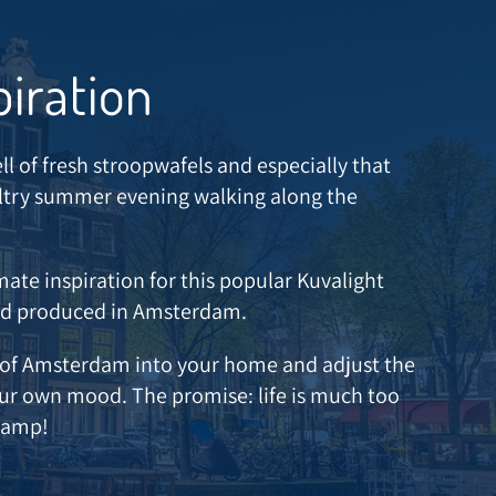
piration
ll of fresh stroopwafels and especially that
sultry summer evening walking along the
mate inspiration for this popular Kuvalight
nd produced in Amsterdam.
e of Amsterdam into your home and adjust the
our own mood. The promise: life is much too
 lamp!