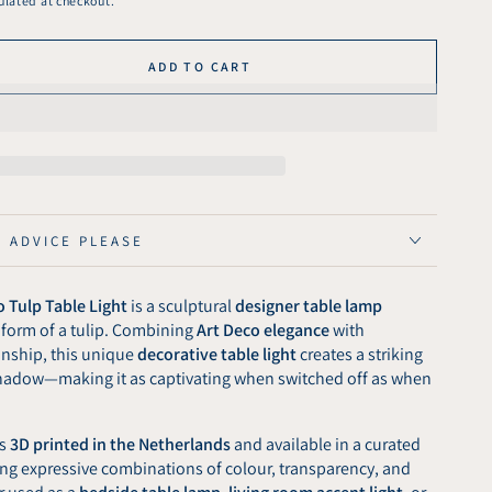
ulated at checkout.
ADD TO CART
se
ty
ght
ed
arent
E ADVICE PLEASE
 Tulp Table Light
is a sculptural
designer table lamp
 form of a tulip. Combining
Art Deco elegance
with
nship, this unique
decorative table light
creates a striking
 shadow—making it as captivating when switched off as when
is
3D printed in the Netherlands
and available in a curated
ring expressive combinations of colour, transparency, and