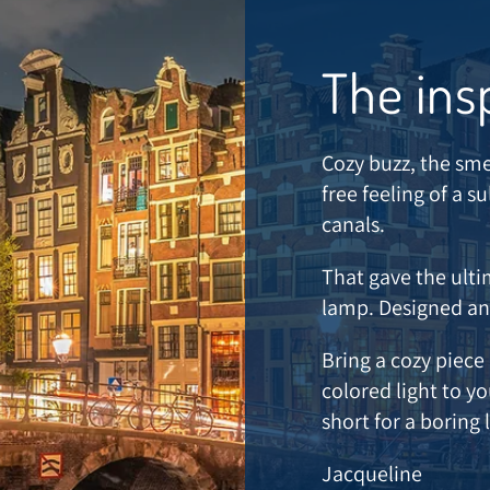
The ins
Cozy buzz, the sme
free feeling of a 
canals.
That gave the ulti
lamp. Designed a
Bring a cozy piec
colored light to y
short for a boring
Jacqueline