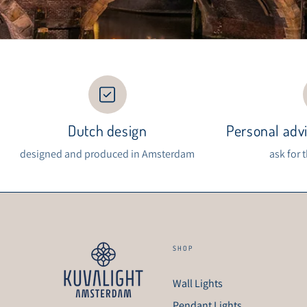
Dutch design
Personal advi
designed and produced in Amsterdam
ask for 
SHOP
Wall Lights
Pendant Lights