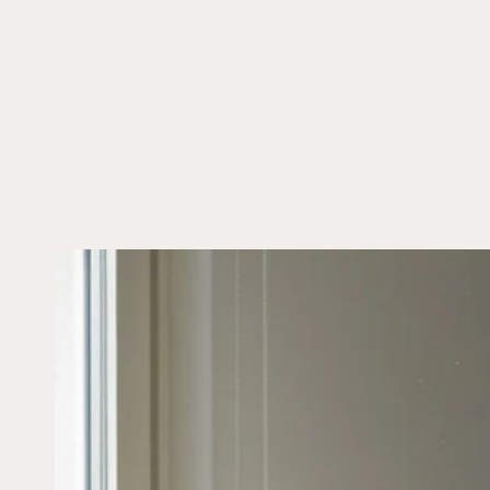
SKIP TO CONTENT
SKIP TO PRODUCT
INFORMATION