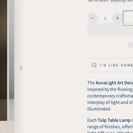
Tax included.
Shipping
calc
Quantity
Decrease
Increa
quantity
quanti
for
for
KuvaLight
KuvaLi
Tulp
Tulp
Colored
Color
Transparent
Transp
Table
Table
I'D LIKE SOM
Light
Light
The
KuvaLight Art Deco
inspired by the flowing
contemporary craftsma
interplay of light and
illuminated.
Each
Tulp Table Lamp
range of finishes, offe