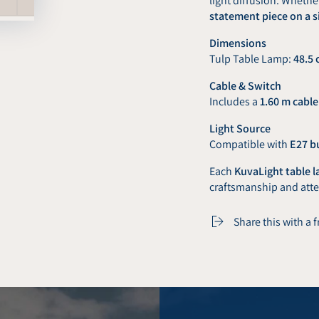
light diffusion. Whethe
statement piece on a s
Dimensions
Tulp Table Lamp:
48.5 
Cable & Switch
Includes a
1.60 m cable
Light Source
Compatible with
E27 b
Each
KuvaLight table 
craftsmanship and atten
Share this with a 