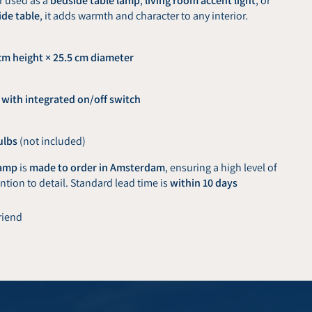
r used as a
bedside table lamp
,
living room accent light
, or
ide table
, it adds warmth and character to any interior.
cm height × 25.5 cm diameter
 with integrated on/off switch
ulbs
(not included)
lamp
is
made to order in Amsterdam
, ensuring a high level of
tion to detail. Standard lead time is
within 10 days
friend