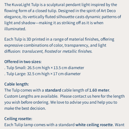
The KuvaLight Tulp is a sculptural pendant light inspired by the
flowing form of a closed tulip. Designed in the spirit of Art Deco
elegance, its vertically fluted silhouette casts dynamic patterns of
light and shadow—making it as striking off as it is when
illuminated.
Each Tulp is 3D printed in a range of material finishes, offering
expressive combinations of color, transparency, and light
diffusion:
translucent, frosted
or
metallic finishes.
Offered in two sizes:
. Tulp Small: 26.5 cm high × 13.5 cm diameter
. Tulp Large: 32.5 cm high × 17 cm diameter
Cable length:
The Tulp comes with a
standard
cable length of
1.60 meter
.
Custom Lengths are available. Please
contact us
here for the length
you wish before ordering. We love to advise you and help you to
make the best decision.
Ceiling rosette:
Each Tulip lamp comes with a standard
white ceiling rosette
. Want