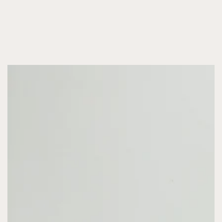
SKIP TO CONTENT
SKIP TO PRODUCT
INFORMATION