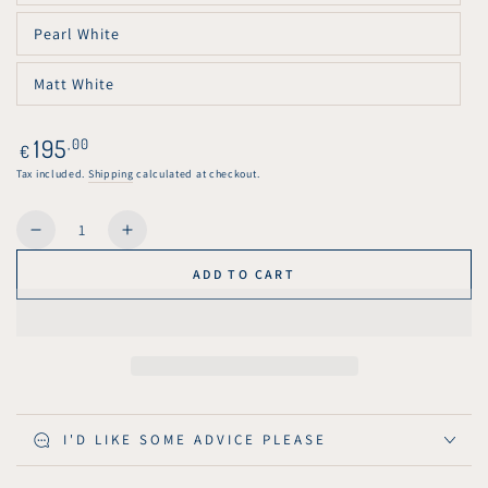
unavailable
sold
out
Pearl White
or
Variant
unavailable
sold
out
Matt White
or
Variant
unavailable
sold
out
or
Regular
195
,00
€
unavailable
price
Tax included.
Shipping
calculated at checkout.
Quantity
Decrease
Increase
quantity
quantity
ADD TO CART
for
for
KuvaLight
KuvaLight
Art
Art
Deco
Deco
Tulp
Tulp
-
-
Solid
Solid
I'D LIKE SOME ADVICE PLEASE
Pendant
Pendant
Light
Light