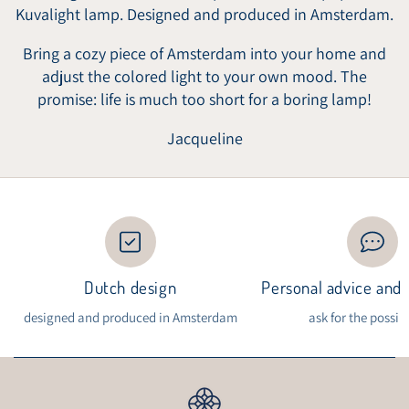
Kuvalight lamp. Designed and produced in Amsterdam.
Bring a cozy piece of Amsterdam into your home and
adjust the colored light to your own mood. The
promise: life is much too short for a boring lamp!
Jacqueline
Dutch design
Personal advice and i
designed and produced in Amsterdam
ask for the possibi