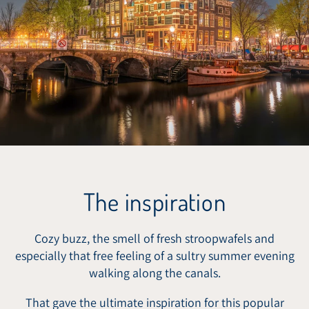
The inspiration
Cozy buzz, the smell of fresh stroopwafels and
especially that free feeling of a sultry summer evening
walking along the canals.
That gave the ultimate inspiration for this popular