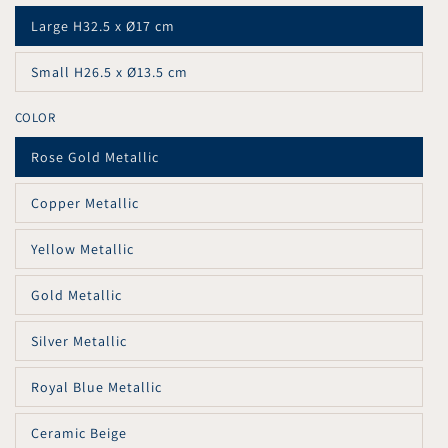
Large H32.5 x Ø17 cm
Variant
sold
out
Small H26.5 x Ø13.5 cm
or
Variant
unavailable
sold
out
COLOR
or
unavailable
Rose Gold Metallic
Variant
sold
out
Copper Metallic
or
Variant
unavailable
sold
out
Yellow Metallic
or
Variant
unavailable
sold
out
Gold Metallic
or
Variant
unavailable
sold
out
Silver Metallic
or
Variant
unavailable
sold
out
Royal Blue Metallic
or
Variant
unavailable
sold
out
Ceramic Beige
or
Variant