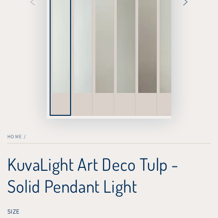
HOME
/
KuvaLight Art Deco Tulp -
Solid Pendant Light
SIZE