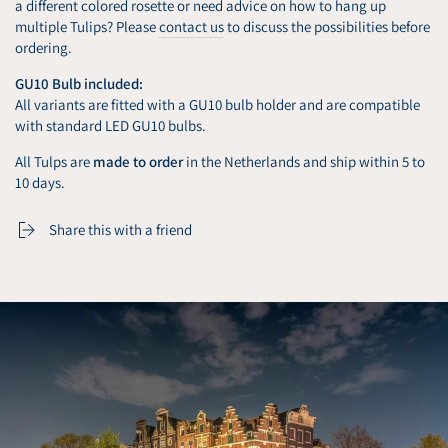
a different colored rosette or need advice on how to hang up
multiple Tulips? Please
contact us
to discuss the possibilities before
ordering.
GU10 Bulb included:
All variants are fitted with a GU10 bulb holder and are compatible
with standard LED GU10 bulbs.
All Tulps are
made to order
in the Netherlands and ship within 5 to
10 days.
Share this with a friend