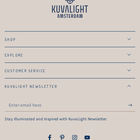
SHOP
EXPLORE
CUSTOMER SERVICE
KUVALIGHT NEWSLETTER
Enter
email
Stay Illuminated and Inspired with KuvaLight Newsletter.
here