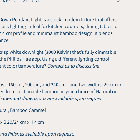
E ADVICE PLEASE
Down Pendant Light is a sleek, modern fixture that offers
sk lighting—ideal for kitchen counters, dining tables, or
m 4 cm profile and minimalist bamboo design, it blends
ance.
risp white downlight (3000 Kelvin) that's fully dimmable
the Philips Hue app. Using a different lighting control
rent color temperature?
Contact us to discuss the
gths—160 cm, 200 cm, and 240 cm—and two widths: 20 cm or
fted from sustainable bamboo in your choice of Natural or
hades and dimensions are available upon request.
ural, Bamboo Caramel
 x B 20/24 cm x H 4 cm
and finishes available upon request.