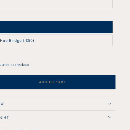
 Hue Bridge (-€50)
ulated at checkout.
ADD TO CART
se
ty
ght
OW
l
IGHT
nt