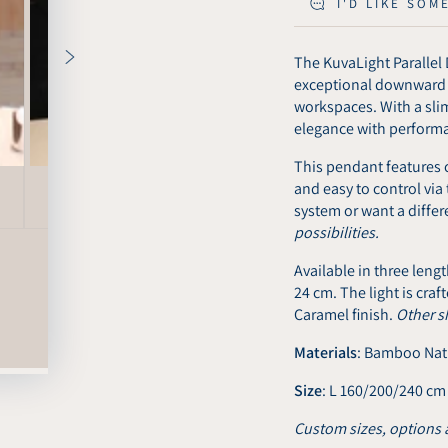
I'D LIKE SOM
The KuvaLight Parallel 
exceptional downward ta
workspaces. With a sli
elegance with perform
This pendant features c
and easy to control via 
system or want a diffe
possibilities.
Available in three len
24 cm. The light is cra
Caramel finish.
Other s
Materials
: Bamboo Nat
Size
: L 160/200/240 cm
Custom sizes, options 