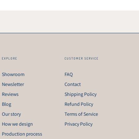
EXPLORE
CUSTOMER SERVICE
Showroom
FAQ
Newsletter
Contact
Reviews
Shipping Policy
Blog
Refund Policy
Our story
Terms of Service
How we design
Privacy Policy
Production process