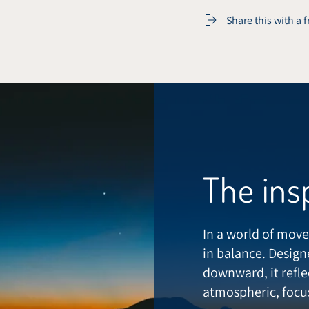
Share this with a 
The ins
In a world of move
in balance. Design
downward, it refle
atmospheric, focus