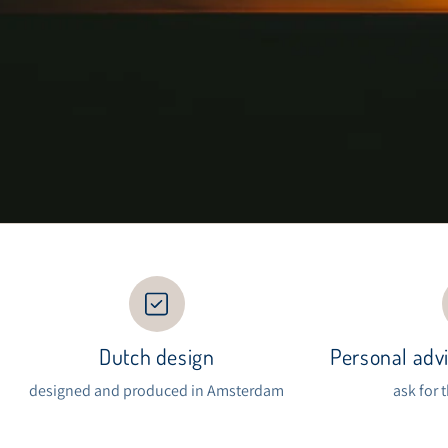
Dutch design
Personal advi
designed and produced in Amsterdam
ask for 