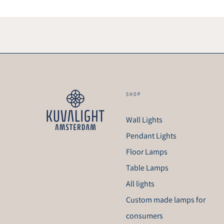
SHOP
Wall Lights
Pendant Lights
Floor Lamps
Table Lamps
All lights
Custom made lamps for
consumers