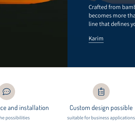
Crafted from bamb
becomes more than a
line that defines y
Karim
ce and installation
Custom design possible
the possibilities
suitable for business application