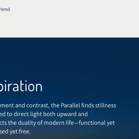
friend
piration
ment and contrast, the Parallel finds stillness
ed to direct light both upward and
cts the duality of modern life—functional yet
ed yet free.