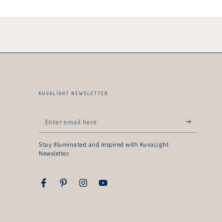
KUVALIGHT NEWSLETTER
Enter
email
Stay Illuminated and Inspired with KuvaLight
here
Newsletter.
Facebook
Pinterest
Instagram
YouTube