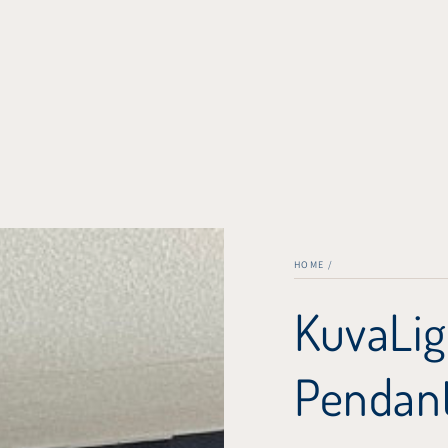
HOME
/
KuvaLig
Pendant