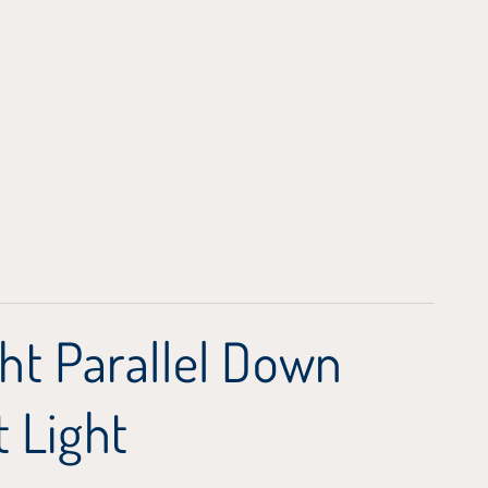
ht Parallel Down
 Light