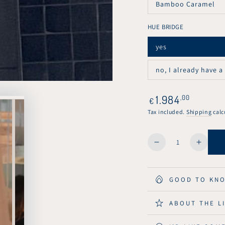
Bamboo Caramel
or
Variant
unavailable
sold
out
HUE BRIDGE
or
unavailable
yes
Variant
sold
out
no, I already have a
or
Variant
unavailable
sold
out
or
Regular
1.984
,00
€
unavailable
price
Tax included.
Shipping
calc
Quantity
Decrease
Increa
quantity
quanti
for
for
KuvaLight
KuvaLi
GOOD TO KN
Parallel
Paralle
Down
Down
ABOUT THE L
Pendant
Penda
Light
Light