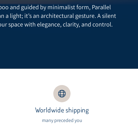
oo and guided by minimalist form, Parallel
 light; it’s an architectural gesture. A silent
our space with elegance, clarity, and control.
Worldwide shipping
s
many preceded you