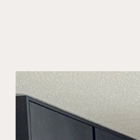
SKIP TO CONTENT
SKIP TO PRODUCT
INFORMATION