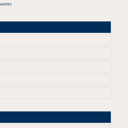
6 weeks