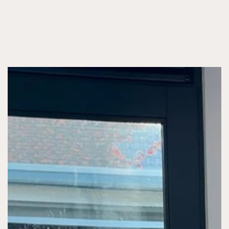
SKIP TO CONTENT
SKIP TO PRODUCT
INFORMATION