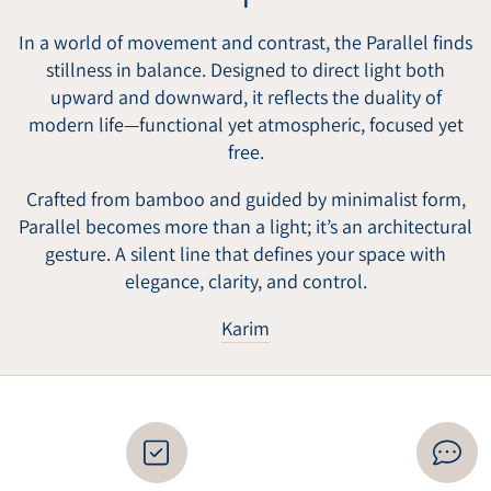
In a world of movement and contrast, the Parallel finds
stillness in balance. Designed to direct light both
upward and downward, it reflects the duality of
modern life—functional yet atmospheric, focused yet
free.
Crafted from bamboo and guided by minimalist form,
Parallel becomes more than a light; it’s an architectural
gesture. A silent line that defines your space with
elegance, clarity, and control.
Karim