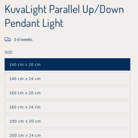
KuvaLight Parallel Up/Down
Pendant Light
3-6 weeks
SIZE
140 cm x 20 cm
Variant
sold
out
140 cm x 24 cm
or
Variant
unavailable
sold
out
160 cm x 20 cm
or
Variant
unavailable
sold
out
160 cm x 24 cm
or
Variant
unavailable
sold
out
200 cm x 20 cm
or
Variant
unavailable
sold
out
200 cm x 24 cm
or
Variant