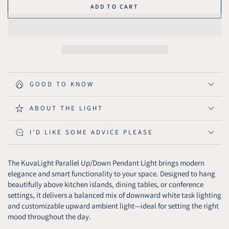
quantity
quantity
ADD TO CART
for
for
KuvaLight
KuvaLight
Parallel
Parallel
Up/Down
Up/Down
Pendant
Pendant
Light
Light
GOOD TO KNOW
ABOUT THE LIGHT
I'D LIKE SOME ADVICE PLEASE
The KuvaLight Parallel Up/Down Pendant Light brings modern
elegance and smart functionality to your space. Designed to hang
beautifully above kitchen islands, dining tables, or conference
settings, it delivers a balanced mix of downward white task lighting
and customizable upward ambient light—ideal for setting the right
mood throughout the day.