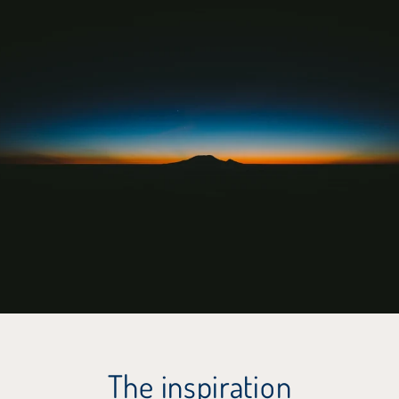
The inspiration