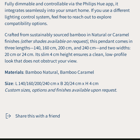
Fully dimmable and controllable via the Philips Hue app, it
integrates seamlessly into your smart home. If you use a different
lighting control system, feel free to reach out to explore
compatibility options.
Crafted from sustainably sourced bamboo in Natural or Caramel
finishes
(other shades available on request)
, this pendant comes in
three lengths—140, 160 cm, 200 cm, and 240 cm—and two widths:
20 cm or 24 cm. Its slim 4 cm height ensures a clean, low-profile
look that does not obstruct your view.
Materials
: Bamboo Natural, Bamboo Caramel
Size
: L 140/160/200/240 cm x B 20/24 cm x H 4 cm
Custom sizes, options and finishes available upon request.
Share this with a friend