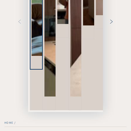
HOME
/