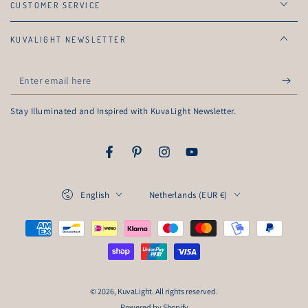
CUSTOMER SERVICE
KUVALIGHT NEWSLETTER
Enter
email
Stay Illuminated and Inspired with KuvaLight Newsletter.
here
Facebook
Pinterest
Instagram
YouTube
Language
Country/region
English
Netherlands (EUR €)
Payment
methods
© 2026,
KuvaLight
. All rights reserved.
Powered by Shopify