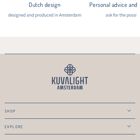
Dutch design
Personal advice and i
designed and produced in Amsterdam
ask for the possibi
SHOP
EXPLORE