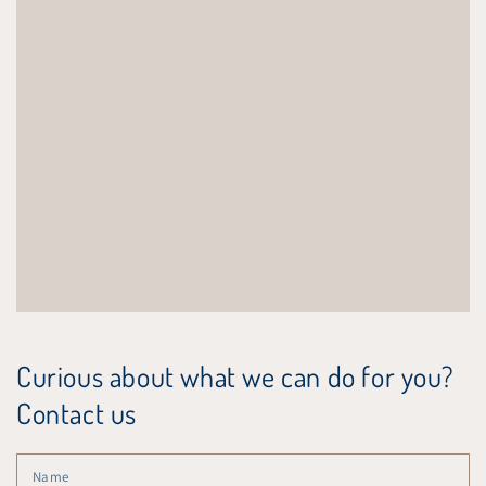
Curious about what we can do for you?
Contact us
N