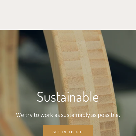
SKIP TO CONTENT
Sustainable
We try to work as sustainably as possible.
GET IN TOUCH