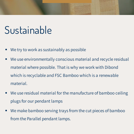
Sustainable
We try to work as sustainably as possible
We use environmentally conscious material and recycle residual
material where possible. That is why we work with Dibond
which is recyclable and FSC Bamboo which is a renewable
material.
We use residual material for the manufacture of bamboo ceiling
plugs for our pendant lamps
We make bamboo serving trays from the cut pieces of bamboo
from the Parallel pendant lamps.