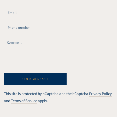
Em
*
Ph
nu
C
SEND MESSAGE
This site is protected by hCaptcha and the hCaptcha
Privacy Policy
and
Terms of Service
apply.