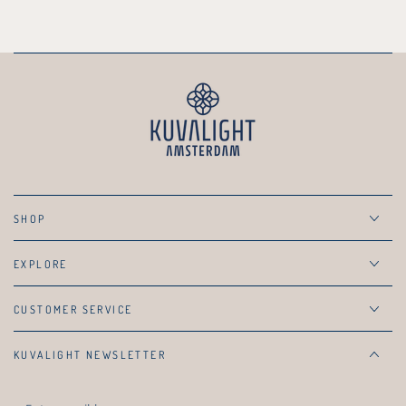
SHOP
EXPLORE
CUSTOMER SERVICE
KUVALIGHT NEWSLETTER
Enter