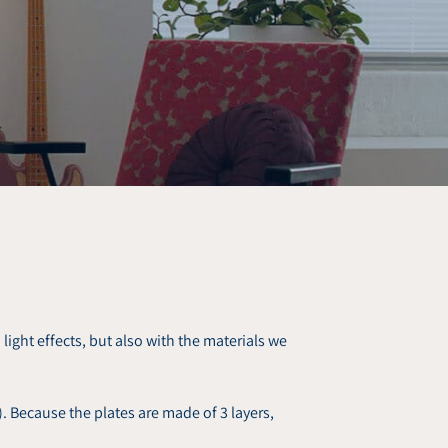
light effects, but also with the materials we
 Because the plates are made of 3 layers,