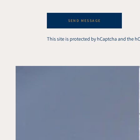
SEND MESSAGE
This site is protected by hCaptcha and the 