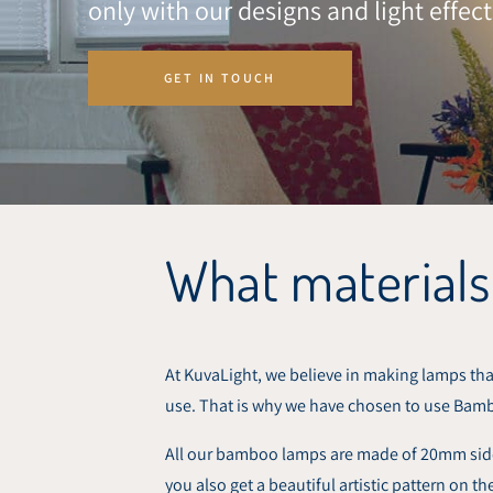
only with our designs and light effect
GET IN TOUCH
What materials
At KuvaLight, we believe in making lamps that
use. That is why we have chosen to use Bam
All our bamboo lamps are made of 20mm side-
you also get a beautiful artistic pattern on 