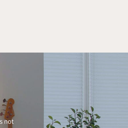
s not