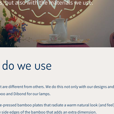
s, but also with the materials we use.
 do we use
 are different from others. We do this not only with our designs and 
boo and Dibond for our lamps.
pressed bamboo plates that radiate a warm natural look (and feel).
the side edges of the bamboo that adds an extra dimension.