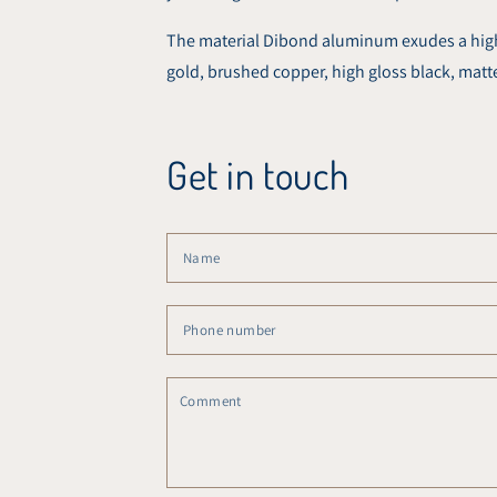
The material Dibond aluminum exudes a high-q
gold, brushed copper, high gloss black, matt
Get in touch