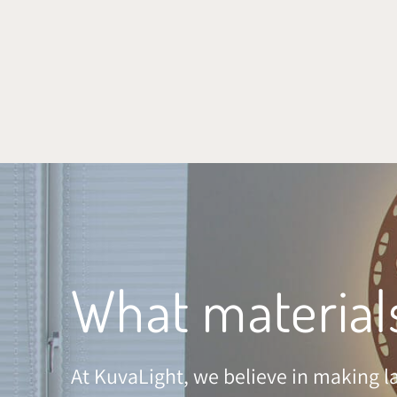
SKIP TO CONTENT
What material
At KuvaLight, we believe in making la