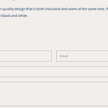
uality design that is both industrial and warm at the same time. W
e black and white.
Name