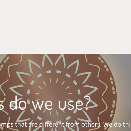
s do we use?
mps that are different from others. We do thi