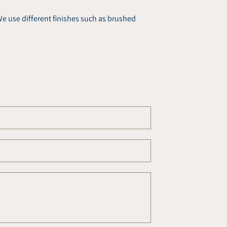
e use different finishes such as brushed
Email
*
Phone
number
Comment