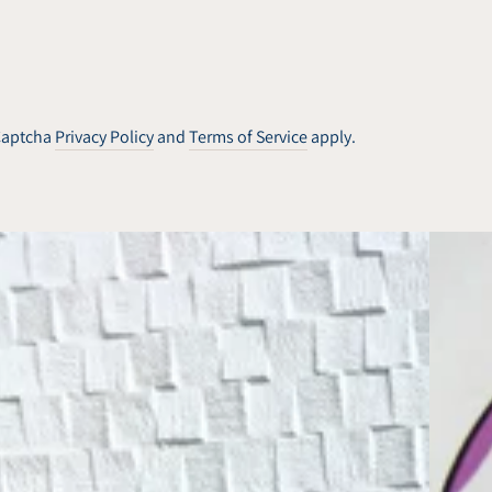
hCaptcha
Privacy Policy
and
Terms of Service
apply.