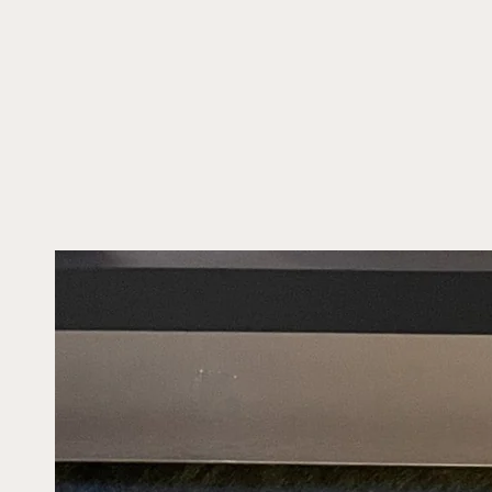
SKIP TO CONTENT
SKIP TO PRODUCT
INFORMATION