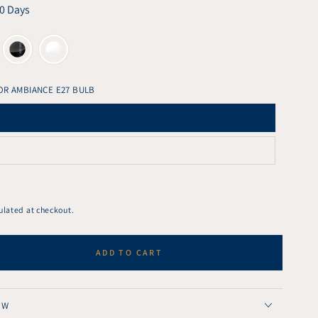
10 Days
OR AMBIANCE E27 BULB
ulated at checkout.
ADD TO CART
se
ty
ght
OW