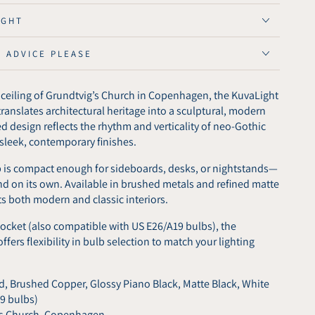
vig
IGHT
E ADVICE PLEASE
ed
r
d ceiling of Grundtvig’s Church in Copenhagen, the KuvaLight
anslates architectural heritage into a sculptural, modern
red design reflects the rhythm and verticality of neo-Gothic
n sleek, contemporary finishes.
p is compact enough for sideboards, desks, or nightstands—
nd on its own. Available in brushed metals and refined matte
s both modern and classic interiors.
ocket (also compatible with US E26/A19 bulbs), the
fers flexibility in bulb selection to match your lighting
, Brushed Copper, Glossy Piano Black, Matte Black, White
19 bulbs)
’s Church, Copenhagen