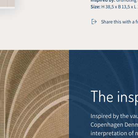
Size:
H 38,5 x B 13,5 x L
Share this with a 
The ins
Inspired by the va
Copenhagen Denma
interpretation of 