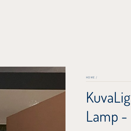
HOME
/
KuvaLig
Lamp -