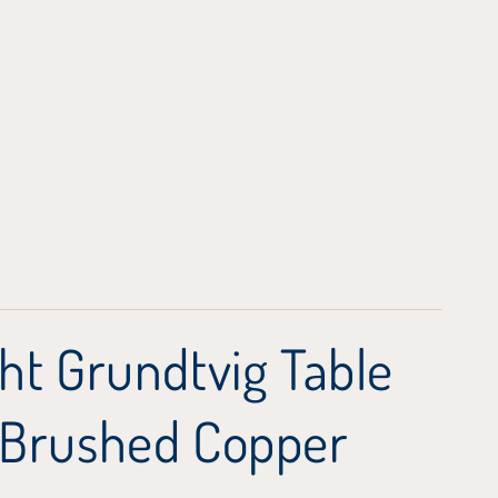
ht Grundtvig Table
 Brushed Copper