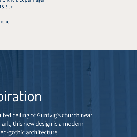
 13,5 cm
friend
piration
ulted ceiling of Guntvig’s church near
rk, this new design is a modern
neo-gothic architecture.