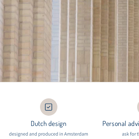
Dutch design
Personal advi
designed and produced in Amsterdam
ask for 