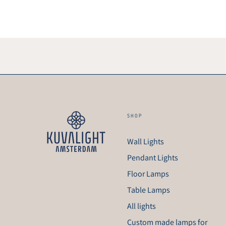
SHOP
Wall Lights
Pendant Lights
Floor Lamps
Table Lamps
All lights
Custom made lamps for