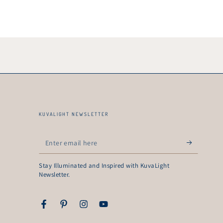
KUVALIGHT NEWSLETTER
Enter
email
Stay Illuminated and Inspired with KuvaLight
here
Newsletter.
Facebook
Pinterest
Instagram
YouTube