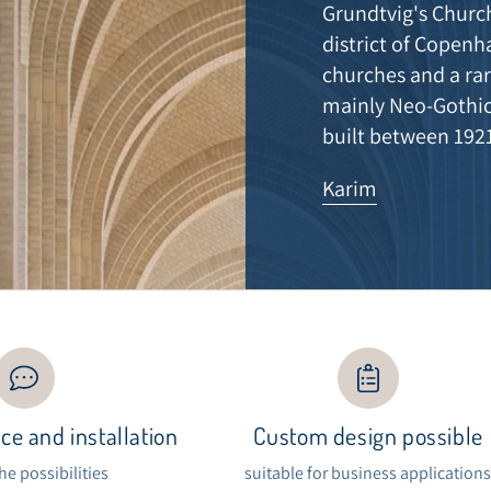
Grundtvig's Church
district of Copenh
churches and a rar
mainly Neo-Gothic
built between 192
Karim
ce and installation
Custom design possible
the possibilities
suitable for business application