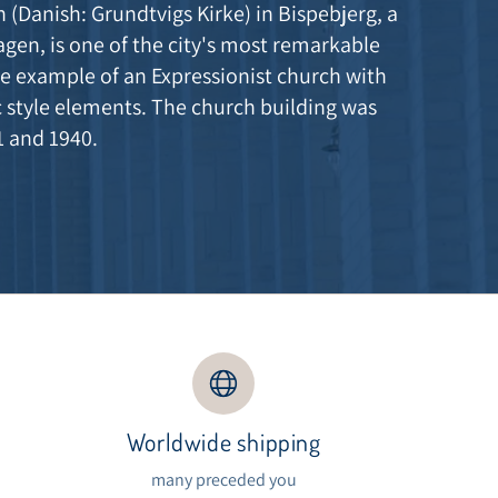
 (Danish: Grundtvigs Kirke) in Bispebjerg, a
agen, is one of the city's most remarkable
e example of an Expressionist church with
 style elements. The church building was
1 and 1940.
Worldwide shipping
s
many preceded you