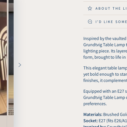
Grundtvig
Grundt
Table
Table
ABOUT THE L
Lamp
Lamp
-
-
I'D LIKE SOM
Brushed
Brush
Copper
Coppe
Inspired by the vaulte
Grundtvig Table Lamp tr
lighting piece. Its laye
form, brought to life i
This elegant table lam
yet bold enough to sta
finishes, it complement
Equipped with an E27 s
Grundtvig Table Lamp of
preferences.
Materials:
Brushed Gold
Socket:
E27 (fits E26/A
Inspired by:
Grundtvig