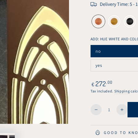
Delivery Time: 5 - 
ADD: HUE WHITE AND COL
no
Variant
sold
out
yes
or
Variant
unavailable
sold
out
or
Regular
272
,00
€
unavailable
price
Tax included.
Shipping
calc
Quantity
Decrease
Increa
quantity
quanti
for
for
KuvaLight
KuvaLi
GOOD TO KN