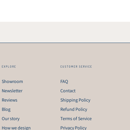
EXPLORE
CUSTOMER SERVICE
Showroom
FAQ
Newsletter
Contact
Reviews
Shipping Policy
Blog
Refund Policy
Our story
Terms of Service
How we design
Privacy Policy