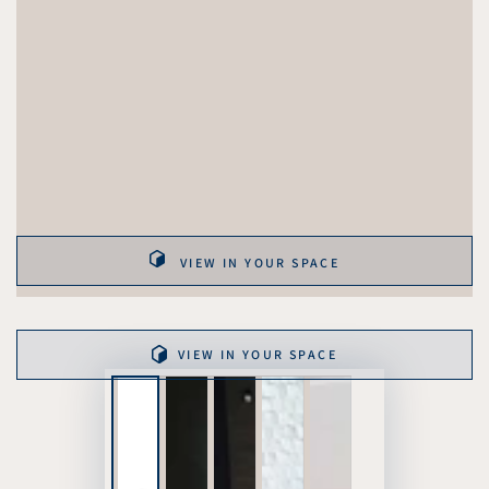
VIEW IN YOUR SPACE
VIEW IN YOUR SPACE