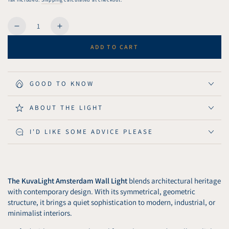
Quantity
Decrease
Increase
quantity
quantity
ADD TO CART
for
for
KuvaLight
KuvaLight
Amsterdam
Amsterdam
Wall
Wall
GOOD TO KNOW
Light
Light
115
115
ABOUT THE LIGHT
cm
cm
-
-
I'D LIKE SOME ADVICE PLEASE
Matt
Matt
Black
Black
The KuvaLight Amsterdam Wall Light
blends architectural heritage
with contemporary design. With its symmetrical, geometric
structure, it brings a quiet sophistication to modern, industrial, or
minimalist interiors.