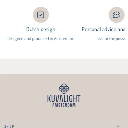
Dutch design
Personal advice and i
designed and produced in Amsterdam
ask for the possibi
SHOP