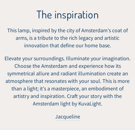
The inspiration
This lamp, inspired by the city of Amsterdam's coat of
arms, is a tribute to the rich legacy and artistic
innovation that define our home base.
Elevate your surroundings. Illuminate your imagination.
Choose the Amsterdam and experience how its
symmetrical allure and radiant illumination create an
atmosphere that resonates with your soul. This is more
than a light; it's a masterpiece, an embodiment of
artistry and inspiration. Craft your story with the
Amsterdam light by KuvaLight.
Jacqueline