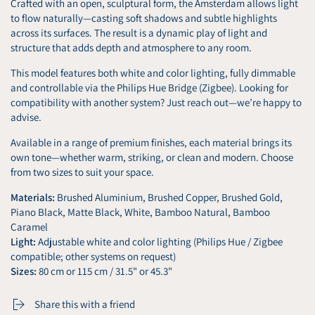
Crafted with an open, sculptural form, the Amsterdam allows light
to flow naturally—casting soft shadows and subtle highlights
across its surfaces. The result is a dynamic play of light and
structure that adds depth and atmosphere to any room.
This model features both white and color lighting, fully dimmable
and controllable via the Philips Hue Bridge (Zigbee). Looking for
compatibility with another system? Just reach out—we’re happy to
advise.
Available in a range of premium finishes, each material brings its
own tone—whether warm, striking, or clean and modern. Choose
from two sizes to suit your space.
Materials:
Brushed Aluminium, Brushed Copper, Brushed Gold,
Piano Black, Matte Black, White, Bamboo Natural, Bamboo
Caramel
Light:
Adjustable white and color lighting (Philips Hue / Zigbee
compatible; other systems on request)
Sizes:
80 cm or 115 cm / 31.5" or 45.3"
Share this with a friend