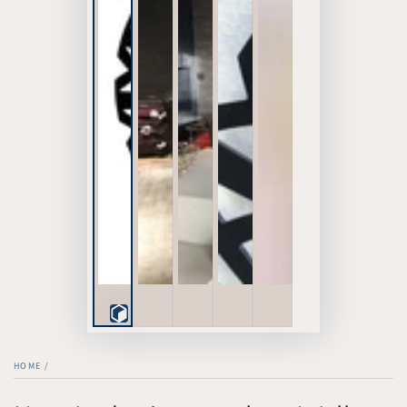
Play
3D
HOME
/
Viewer