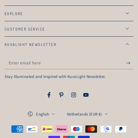
EXPLORE
CUSTOMER SERVICE
KUVALIGHT NEWSLETTER
Enter
email
Stay Illuminated and Inspired with KuvaLight Newsletter.
here
Facebook
Pinterest
Instagram
YouTube
Language
Country/region
English
Netherlands (EUR €)
Payment