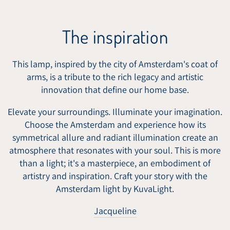
The inspiration
This lamp, inspired by the city of Amsterdam's coat of
arms, is a tribute to the rich legacy and artistic
innovation that define our home base.
Elevate your surroundings. Illuminate your imagination.
Choose the Amsterdam and experience how its
symmetrical allure and radiant illumination create an
atmosphere that resonates with your soul. This is more
than a light; it's a masterpiece, an embodiment of
artistry and inspiration. Craft your story with the
Amsterdam light by KuvaLight.
Jacqueline