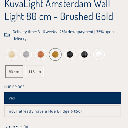
KuvaLight Amsterdam Wall
Light 80 cm - Brushed Gold
Delivery time: 3 - 6 weeks | 25% downpayment | 75% upon
delivery
80 cm
115 cm
HUE BRIDGE
yes
Variant
sold
out
no, I already have a Hue Bridge (-€50)
or
Variant
unavailable
sold
out
or
Regular
1.835
,00