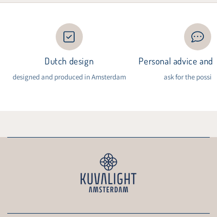
Dutch design
Personal advice and i
designed and produced in Amsterdam
ask for the possibi