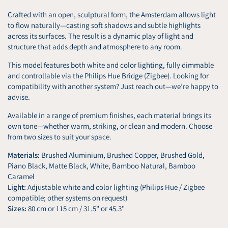
Crafted with an open, sculptural form, the Amsterdam allows light
to flow naturally—casting soft shadows and subtle highlights
across its surfaces. The result is a dynamic play of light and
structure that adds depth and atmosphere to any room.
This model features both white and color lighting, fully dimmable
and controllable via the Philips Hue Bridge (Zigbee). Looking for
compatibility with another system? Just reach out—we’re happy to
advise.
Available in a range of premium finishes, each material brings its
own tone—whether warm, striking, or clean and modern. Choose
from two sizes to suit your space.
Materials:
Brushed Aluminium, Brushed Copper, Brushed Gold,
Piano Black, Matte Black, White, Bamboo Natural, Bamboo
Caramel
Light:
Adjustable white and color lighting (Philips Hue / Zigbee
compatible; other systems on request)
Sizes:
80 cm or 115 cm / 31.5" or 45.3"