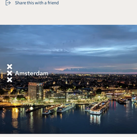
Share this with a friend