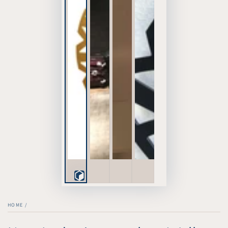
Play
3D
HOME
/
Viewer