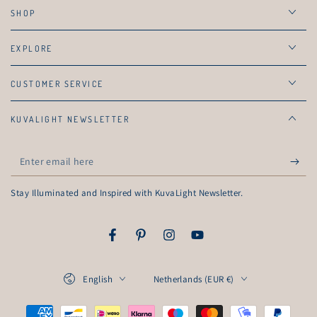
SHOP
EXPLORE
CUSTOMER SERVICE
KUVALIGHT NEWSLETTER
Enter
email
Stay Illuminated and Inspired with KuvaLight Newsletter.
here
Facebook
Pinterest
Instagram
YouTube
Language
Country/region
English
Netherlands (EUR €)
Payment