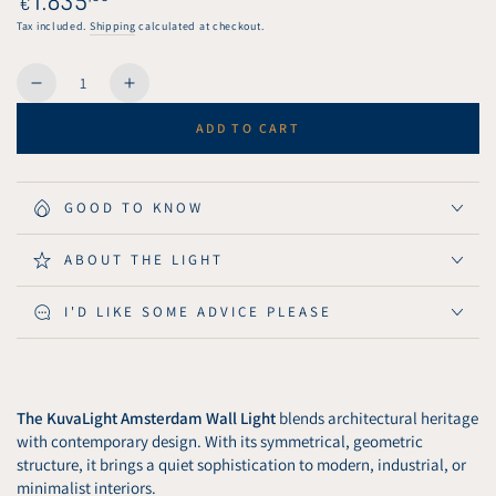
€
unavailable
price
Tax included.
Shipping
calculated at checkout.
Quantity
Decrease
Increase
quantity
quantity
ADD TO CART
for
for
KuvaLight
KuvaLight
Amsterdam
Amsterdam
Wall
Wall
GOOD TO KNOW
Light
Light
80
80
ABOUT THE LIGHT
cm
cm
-
-
I'D LIKE SOME ADVICE PLEASE
Brushed
Brushed
Gold
Gold
The KuvaLight Amsterdam Wall Light
blends architectural heritage
with contemporary design. With its symmetrical, geometric
structure, it brings a quiet sophistication to modern, industrial, or
minimalist interiors.