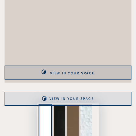
VIEW IN YOUR SPACE
VIEW IN YOUR SPACE