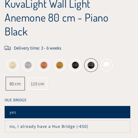
KuvaLight Wall Light
Anemone 80 cm - Piano
Black
Delivery time: 3 - 6 weeks
80 cm
115 cm
HUE BRIDGE
yes
Variant
sold
out
no, I already have a Hue Bridge (-€50)
or
Variant
unavailable
sold
out