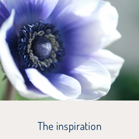
The inspiration