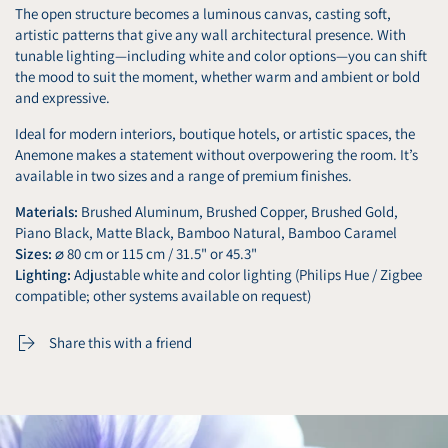
The open structure becomes a luminous canvas, casting soft,
artistic patterns that give any wall architectural presence. With
tunable lighting—including white and color options—you can shift
the mood to suit the moment, whether warm and ambient or bold
and expressive.
Ideal for modern interiors, boutique hotels, or artistic spaces, the
Anemone makes a statement without overpowering the room. It’s
available in two sizes and a range of premium finishes.
Materials:
Brushed Aluminum, Brushed Copper, Brushed Gold,
Piano Black, Matte Black, Bamboo Natural, Bamboo Caramel
Sizes:
⌀ 80 cm or 115 cm / 31.5" or 45.3"
Lighting:
Adjustable white and color lighting (Philips Hue / Zigbee
compatible; other systems available on request)
Share this with a friend