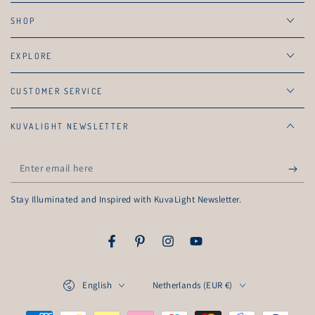
SHOP
EXPLORE
CUSTOMER SERVICE
KUVALIGHT NEWSLETTER
Enter
email
Stay Illuminated and Inspired with KuvaLight Newsletter.
here
Facebook
Pinterest
Instagram
YouTube
Language
Country/region
English
Netherlands (EUR €)