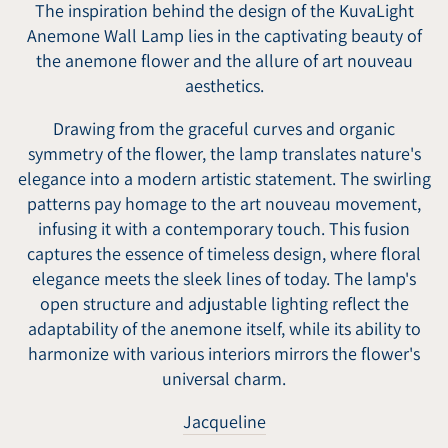
The inspiration behind the design of the KuvaLight
Anemone Wall Lamp lies in the captivating beauty of
the anemone flower and the allure of art nouveau
aesthetics.
Drawing from the graceful curves and organic
symmetry of the flower, the lamp translates nature's
elegance into a modern artistic statement. The swirling
patterns pay homage to the art nouveau movement,
infusing it with a contemporary touch. This fusion
captures the essence of timeless design, where floral
elegance meets the sleek lines of today. The lamp's
open structure and adjustable lighting reflect the
adaptability of the anemone itself, while its ability to
harmonize with various interiors mirrors the flower's
universal charm.
Jacqueline