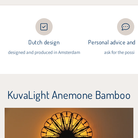
Dutch design
Personal advice and i
designed and produced in Amsterdam
ask for the possibi
KuvaLight Anemone Bamboo