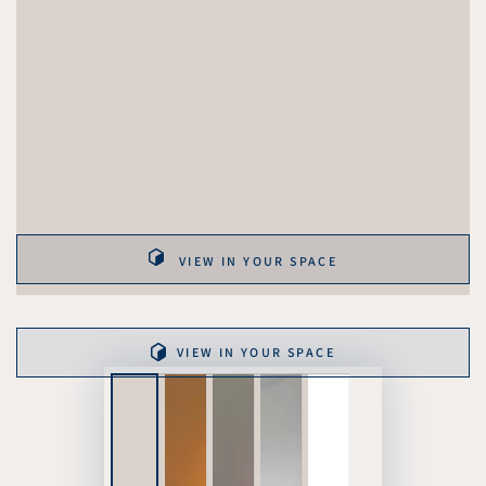
VIEW IN YOUR SPACE
VIEW IN YOUR SPACE