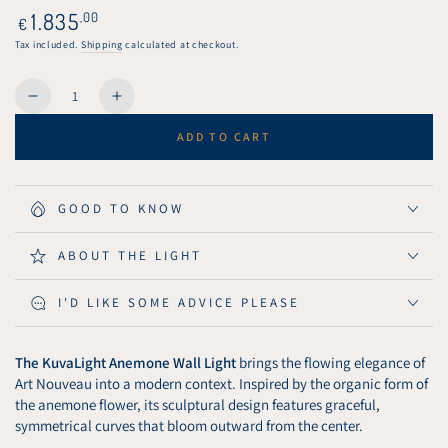
or
Regular
1.835
,00
€
unavailable
price
Tax included.
Shipping
calculated at checkout.
Quantity
Decrease
Increase
quantity
quantity
ADD TO CART
for
for
KuvaLight
KuvaLight
Wall
Wall
Light
Light
GOOD TO KNOW
Anemone
Anemone
80
80
ABOUT THE LIGHT
cm
cm
-
-
I'D LIKE SOME ADVICE PLEASE
Piano
Piano
Black
Black
The KuvaLight Anemone Wall Light
brings the flowing elegance of
Art Nouveau into a modern context. Inspired by the organic form of
the anemone flower, its sculptural design features graceful,
symmetrical curves that bloom outward from the center.