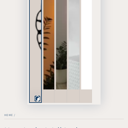
Play
3D
HOME
/
Viewer