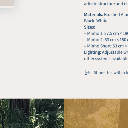
artistic structure and e
Materials:
Brushed Alum
Black, White
Sizes:
– Minho 1: 27.5 cm × 1
– Minho 2: 53 cm × 180
– Minho Short: 53 cm ×
Lighting:
Adjustable whi
other systems availabl
Share this with a 