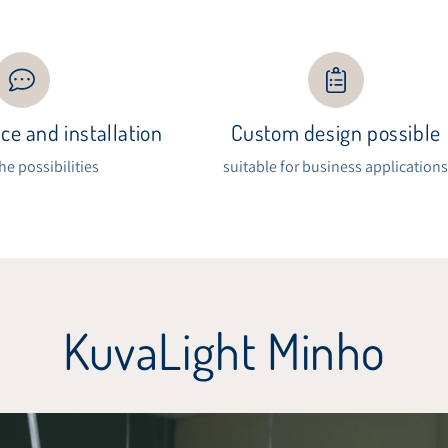
ce and installation
Custom design possible
the possibilities
suitable for business application
KuvaLight Minho