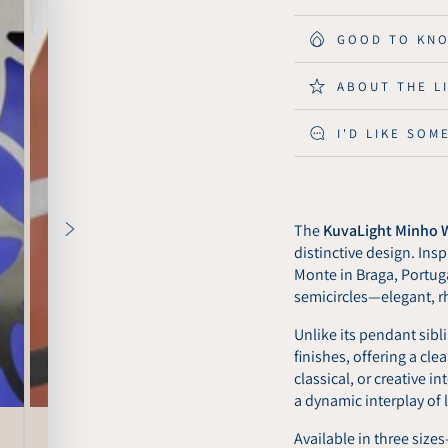
for
for
KuvaLight
KuvaLi
GOOD TO KN
Wall
Wall
Light
Light
ABOUT THE L
Minho
Minho
53
53
I'D LIKE SOM
x
x
101
101
cm
cm
-
-
Matt
Matt
The
KuvaLight Minho W
Black
Black
distinctive design. In
Monte in Braga, Portugal
semicircles—elegant, r
Unlike its pendant sibli
finishes, offering a cl
classical, or creative i
a dynamic interplay of
Available in three size