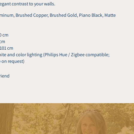
legant contrast to your walls.
inum, Brushed Copper, Brushed Gold, Piano Black, Matte
80 cm
 cm
 101 cm
te and color lighting (Philips Hue / Zigbee compatible;
e on request)
friend