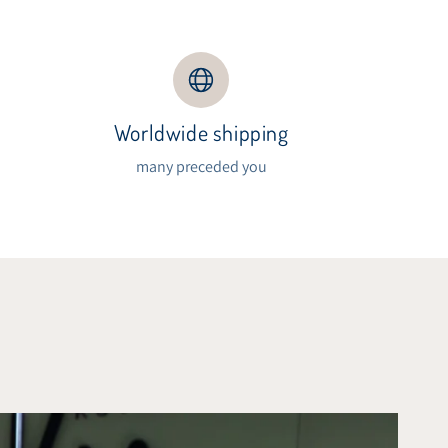
Worldwide shipping
s
many preceded you