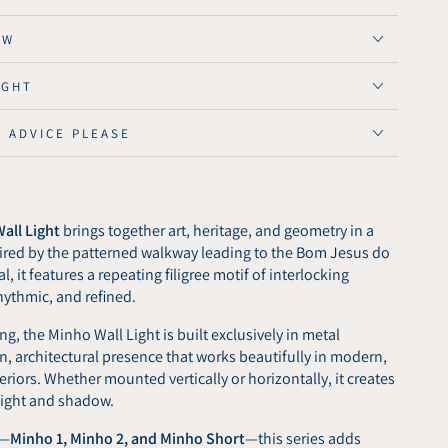
ght
OW
IGHT
E ADVICE PLEASE
all Light
brings together art, heritage, and geometry in a
spired by the patterned walkway leading to the Bom Jesus do
, it features a repeating filigree motif of interlocking
hythmic, and refined.
ng, the Minho Wall Light is built exclusively in metal
ean, architectural presence that works beautifully in modern,
nteriors. Whether mounted vertically or horizontally, it creates
 light and shadow.
s—
Minho 1, Minho 2, and Minho Short
—this series adds