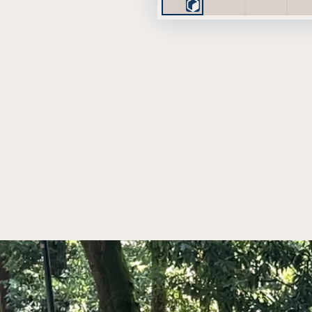
Play
3D
Viewer