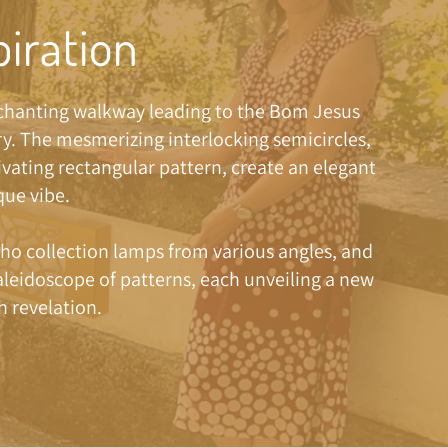
piration
nchanting walkway leading to the Bom Jesus
y. The mesmerizing interlocking semicircles,
ivating rectangular pattern, create an elegant
ue vibe.
ho collection lamps from various angles, and
kaleidoscope of patterns, each unveiling a new
h revelation.