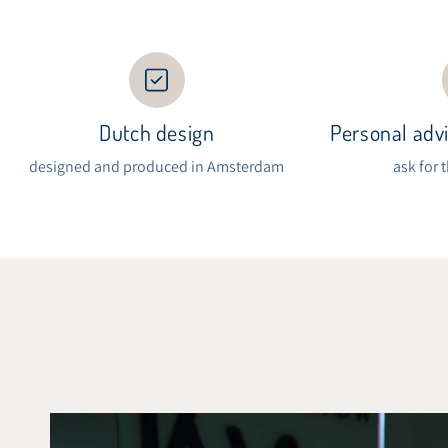
Dutch design
Personal advi
designed and produced in Amsterdam
ask for 