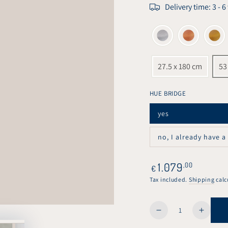
Delivery time: 3 - 
27.5 x 180 cm
53
HUE BRIDGE
yes
Variant
sold
out
no, I already have a
or
Variant
unavailable
sold
out
or
Regular
1.079
,00
€
unavailable
price
Tax included.
Shipping
calc
Quantity
Decrease
Increa
quantity
quanti