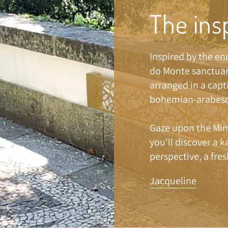
The ins
Inspired by the e
do Monte sanctuar
arranged in a capt
bohemian-arabesq
Gaze upon the Min
you'll discover a 
perspective, a fres
Jacqueline