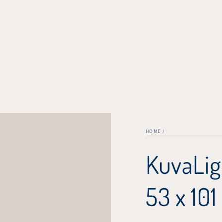
HOME
/
KuvaLig
53 x 101