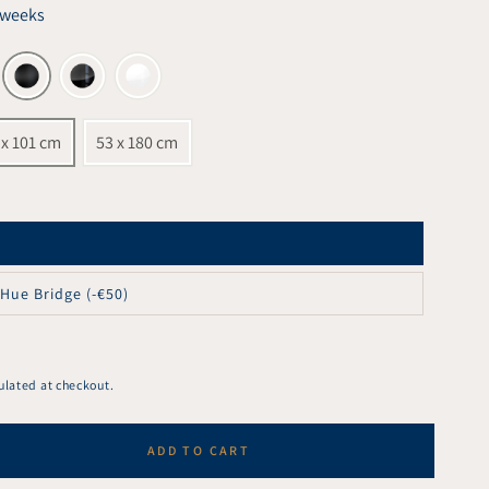
6 weeks
 x 101 cm
53 x 180 cm
 Hue Bridge (-€50)
ulated at checkout.
ADD TO CART
se
ty