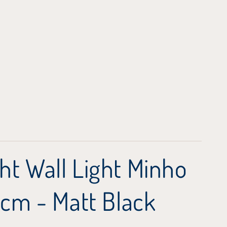
ht Wall Light Minho
 cm - Matt Black