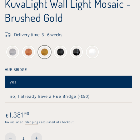
KuvaLight Wall Light Mosaic -
Brushed Gold
Delivery time: 3 - 6 weeks
HUE BRIDGE
yes
Variant
sold
out
no, I already have a Hue Bridge (-€50)
or
Variant
unavailable
sold
out
or
Regular
1.381
,00
€
unavailable
price
Tax included.
Shipping
calculated at checkout.
Quantity