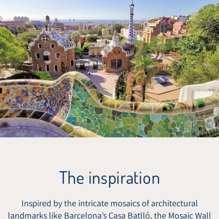
The inspiration
Inspired by the intricate mosaics of architectural
landmarks like Barcelona’s Casa Batlló, the Mosaic Wall