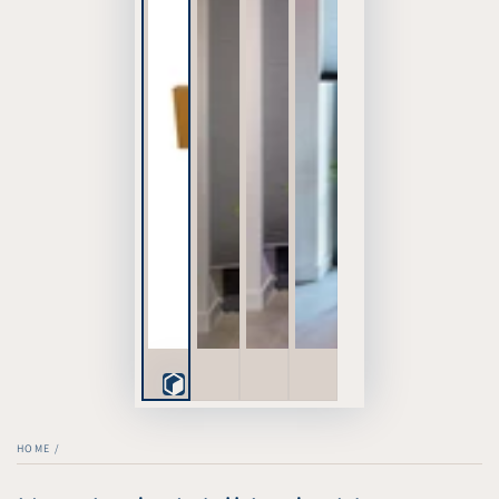
Play
3D
HOME
/
Viewer