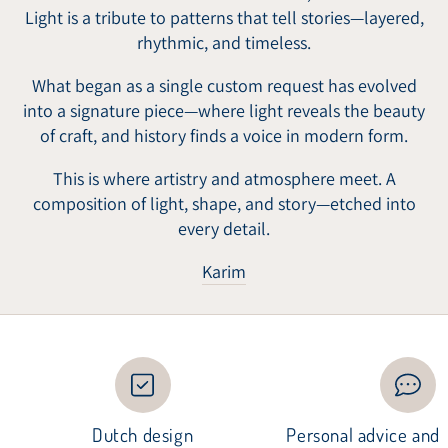
Light is a tribute to patterns that tell stories—layered,
rhythmic, and timeless.
What began as a single custom request has evolved
into a signature piece—where light reveals the beauty
of craft, and history finds a voice in modern form.
This is where artistry and atmosphere meet. A
composition of light, shape, and story—etched into
every detail.
Karim
Dutch design
Personal advice and i