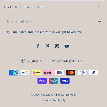
KUVALIGHT NEWSLETTER
Enter
email
Stay Illuminated and Inspired with KuvaLight Newsletter.
here
Facebook
Pinterest
Instagram
YouTube
Language
Country/region
English
Netherlands (EUR €)
Payment
methods
© 2026,
KuvaLight
. All rights reserved.
Powered by Shopify