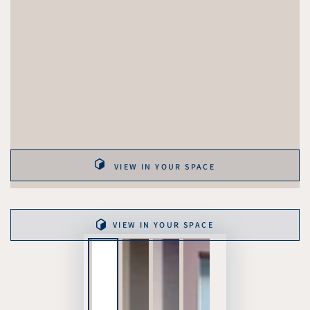
VIEW IN YOUR SPACE
VIEW IN YOUR SPACE