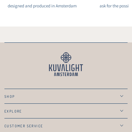
designed and produced in Amsterdam
ask for the possibi
SHOP
EXPLORE
CUSTOMER SERVICE