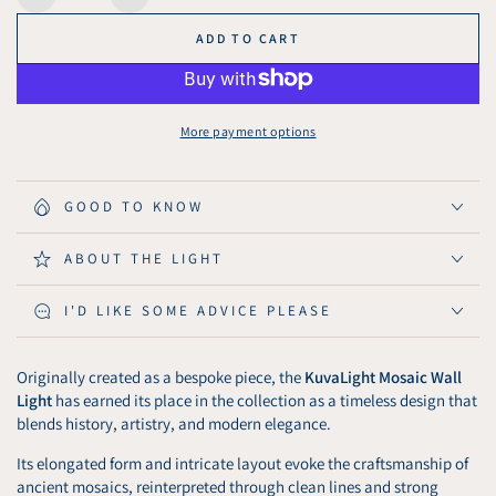
Decrease
Increase
quantity
quantity
ADD TO CART
for
for
KuvaLight
KuvaLight
Wall
Wall
Light
Light
More payment options
Mosaic
Mosaic
-
-
Brushed
Brushed
GOOD TO KNOW
Gold
Gold
ABOUT THE LIGHT
I'D LIKE SOME ADVICE PLEASE
Originally created as a bespoke piece, the
KuvaLight Mosaic Wall
Light
has earned its place in the collection as a timeless design that
blends history, artistry, and modern elegance.
Its elongated form and intricate layout evoke the craftsmanship of
ancient mosaics, reinterpreted through clean lines and strong