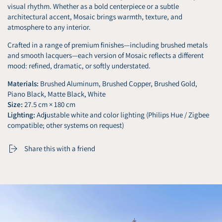
visual rhythm. Whether as a bold centerpiece or a subtle
architectural accent, Mosaic brings warmth, texture, and
atmosphere to any interior.
Crafted in a range of premium finishes—including brushed metals
and smooth lacquers—each version of Mosaic reflects a different
mood: refined, dramatic, or softly understated.
Materials:
Brushed Aluminum, Brushed Copper, Brushed Gold,
Piano Black, Matte Black, White
Size:
27.5 cm × 180 cm
Lighting:
Adjustable white and color lighting (Philips Hue / Zigbee
compatible; other systems on request)
Share this with a friend