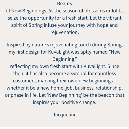
Beauty
of New Beginnings. As the season of blossoms unfolds,
seize the opportunity for a fresh start. Let the vibrant
spirit of Spring infuse your journey with hope and
rejuvenation.
Inspired by nature’s rejuvenating touch during Spring,
my first design for KuvaLight was aptly named "New
Beginning,"
reflecting my own fresh start with KuvaLight. Since
then, it has also become a symbol for countless
customers, marking their own new beginnings –
whether it be a new home, job, business, relationship,
or phase in life. Let 'New Beginning' be the beacon that
inspires your positive change.
Jacqueline