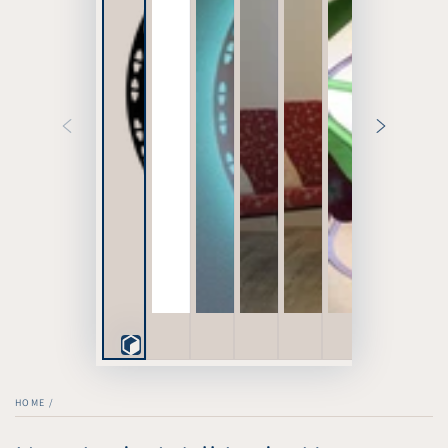
Play
3D
HOME
/
Viewer