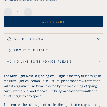
Quantity
Decrease
Increase
quantity
quantity
ADD TO CART
for
for
KuvaLight
KuvaLight
Wall
Wall
Light
Light
GOOD TO KNOW
New
New
Beginning
Beginning
ABOUT THE LIGHT
115
115
cm
cm
I'D LIKE SOME ADVICE PLEASE
-
-
Matt
Matt
Black
Black
The KuvaLight New Beginning Wall Light
is the very first design in
the KuvaLight collection—a sculptural piece that draws attention
with its organic, fluid form. Inspired by the awakening of spring—
earth, water, sun, and renewal—it brings a sense of warmth and
quiet energy to any space.
The semi-enclosed design intensifies the light that escapes through