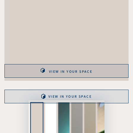
VIEW IN YOUR SPACE
VIEW IN YOUR SPACE