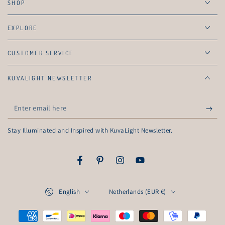
SHOP
EXPLORE
CUSTOMER SERVICE
KUVALIGHT NEWSLETTER
Enter
email
Stay Illuminated and Inspired with KuvaLight Newsletter.
here
Facebook
Pinterest
Instagram
YouTube
Language
Country/region
English
Netherlands (EUR €)
Payment