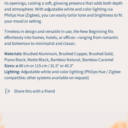
its openings, casting a soft, glowing presence that adds both depth
and atmosphere. With adjustable white and color lighting via
Philips Hue (Zigbee), you can easily tailor tone and brightness to fit
your mood or setting.
Timeless in design and versatile in use, the New Beginning fits
effortlessly into homes, hotels, or offices—ranging from romantic
and bohemian to minimalist and classic.
Materials:
Brushed Aluminum, Brushed Copper, Brushed Gold,
Piano Black, Matte Black, Bamboo Natural, Bamboo Caramel
Sizes:
⌀ 80 cm or 115 cm / 31.5" or 45.3"
Lighting:
Adjustable white and color lighting (Philips Hue / Zigbee
compatible; other systems available on request)
Share this with a friend