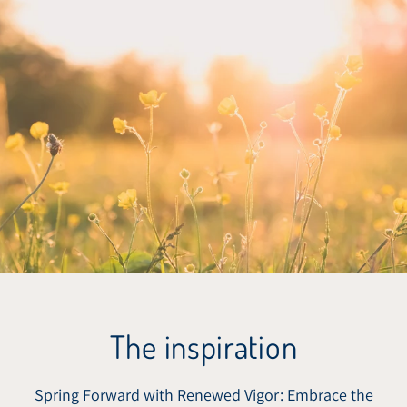
The inspiration
Spring Forward with Renewed Vigor: Embrace the