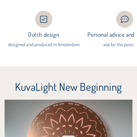
Dutch design
Personal advice and i
designed and produced in Amsterdam
ask for the possibi
KuvaLight New Beginning