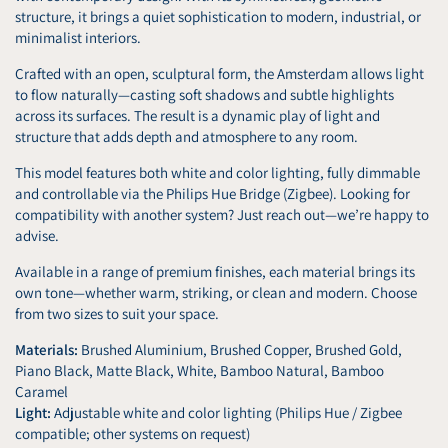
structure, it brings a quiet sophistication to modern, industrial, or
minimalist interiors.
Crafted with an open, sculptural form, the Amsterdam allows light
to flow naturally—casting soft shadows and subtle highlights
across its surfaces. The result is a dynamic play of light and
structure that adds depth and atmosphere to any room.
This model features both white and color lighting, fully dimmable
and controllable via the Philips Hue Bridge (Zigbee). Looking for
compatibility with another system? Just reach out—we’re happy to
advise.
Available in a range of premium finishes, each material brings its
own tone—whether warm, striking, or clean and modern. Choose
from two sizes to suit your space.
Materials:
Brushed Aluminium, Brushed Copper, Brushed Gold,
Piano Black, Matte Black, White, Bamboo Natural, Bamboo
Caramel
Light:
Adjustable white and color lighting (Philips Hue / Zigbee
compatible; other systems on request)