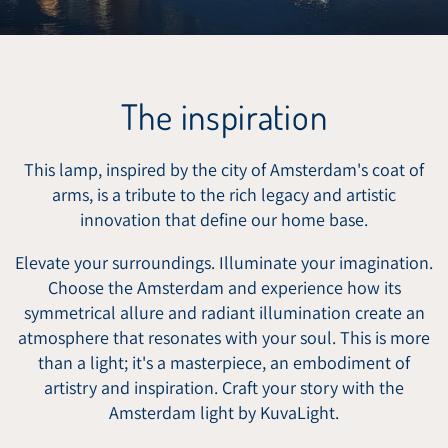
The inspiration
This lamp, inspired by the city of Amsterdam's coat of
arms, is a tribute to the rich legacy and artistic
innovation that define our home base.
Elevate your surroundings. Illuminate your imagination.
Choose the Amsterdam and experience how its
symmetrical allure and radiant illumination create an
atmosphere that resonates with your soul. This is more
than a light; it's a masterpiece, an embodiment of
artistry and inspiration. Craft your story with the
Amsterdam light by KuvaLight.