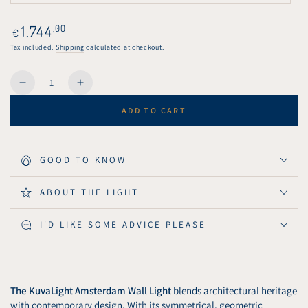
unavailable
sold
out
or
Regular
1.744
,00
€
unavailable
price
Tax included.
Shipping
calculated at checkout.
Quantity
Decrease
Increase
quantity
quantity
ADD TO CART
for
for
KuvaLight
KuvaLight
Amsterdam
Amsterdam
Wall
Wall
GOOD TO KNOW
Light
Light
80
80
ABOUT THE LIGHT
cm
cm
-
-
I'D LIKE SOME ADVICE PLEASE
Brushed
Brushed
Aluminium
Aluminium
The KuvaLight Amsterdam Wall Light
blends architectural heritage
with contemporary design. With its symmetrical, geometric