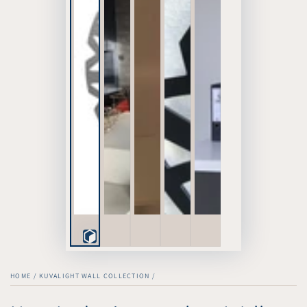
Play
3D
HOME
/
KUVALIGHT WALL COLLECTION
/
Viewer