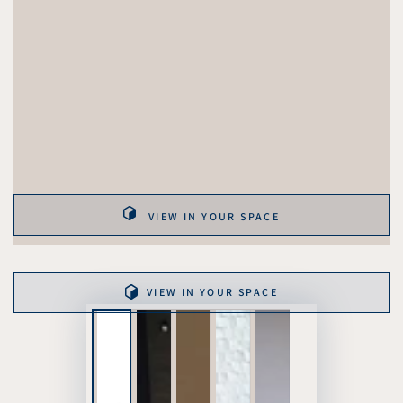
VIEW IN YOUR SPACE
VIEW IN YOUR SPACE