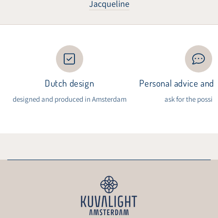
Jacqueline
Dutch design
Personal advice and i
designed and produced in Amsterdam
ask for the possibi