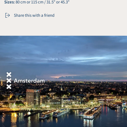
Sizes:
80 cm or 115 cm / 31.5" or 45.3"
Share this with a friend