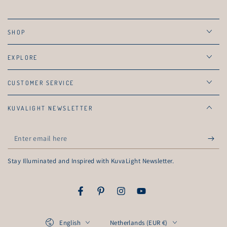
SHOP
EXPLORE
CUSTOMER SERVICE
KUVALIGHT NEWSLETTER
Enter
email
Stay Illuminated and Inspired with KuvaLight Newsletter.
here
Facebook
Pinterest
Instagram
YouTube
Language
Country/region
English
Netherlands (EUR €)