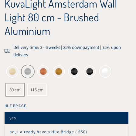
KuvaLight Amsterdam Wall
Light 80 cm - Brushed
Aluminium
Delivery time: 3 - 6 weeks | 25% downpayment | 75% upon
delivery
80 cm
115 cm
HUE BRIDGE
yes
Variant
sold
out
no, I already have a Hue Bridge (-€50)
or
Variant